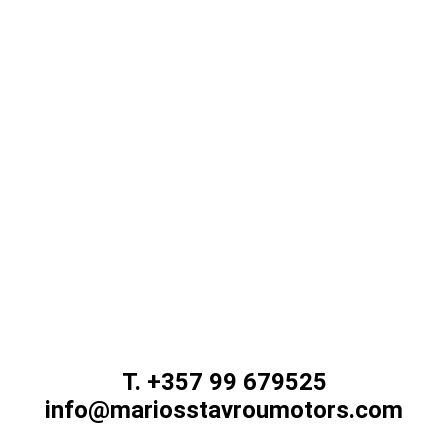
d improve our website, please contact us using
T. +357 99 679525
info@mariosstavroumotors.com