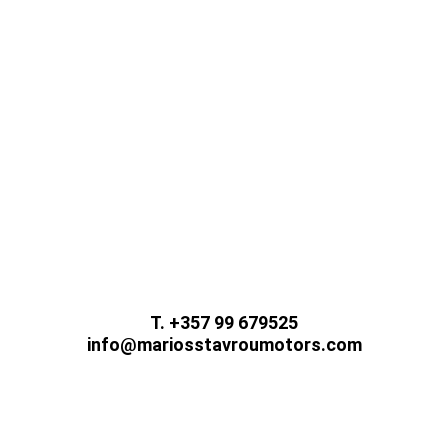
While we update and improve our website, please
contact us using the methods below.
T. +357 99 679525
info@mariosstavroumotors.com